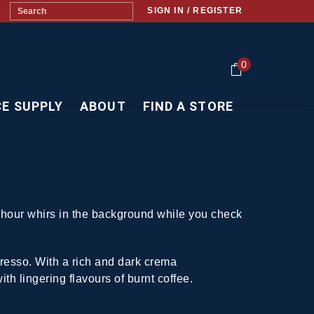
SIGN IN / REGISTER
0
CE SUPPLY
ABOUT
FIND A STORE
h hour whirs in the background while you check
presso. With a rich and dark crema
ith lingering flavours of burnt coffee.