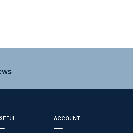
news
SEFUL
ACCOUNT