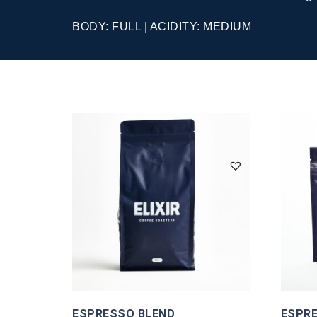
BODY: FULL | ACIDITY: MEDIUM
ESPRESSO BLEND
ESPRE