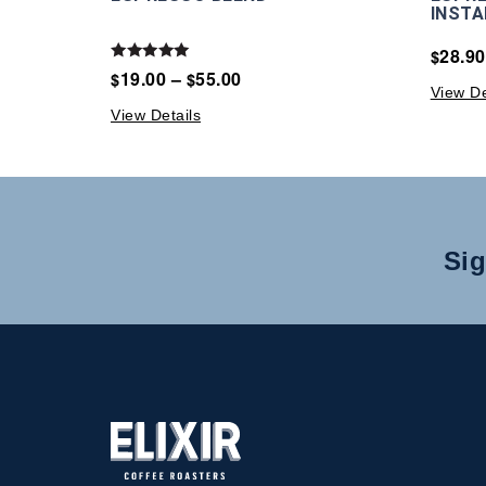
INSTA
28.90
$
Rated
19.00
–
55.00
$
$
5.00
View De
out of 5
View Details
Sig