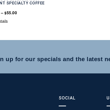
NT SPECIALTY COFFEE
–
55.00
$
tails
n up for our specials and the latest 
SOCIAL
U