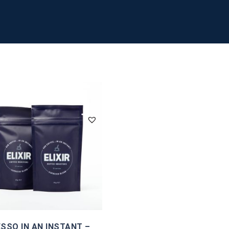
SSO IN AN INSTANT –