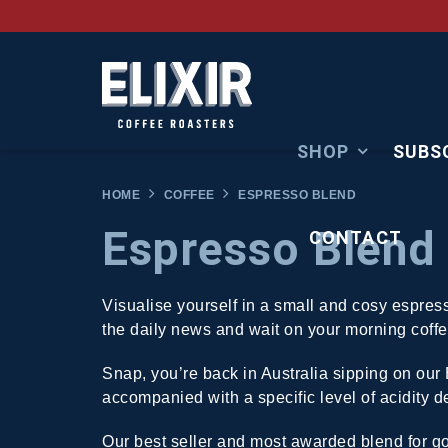
SHOP
SUBS
HOME
COFFEE
ESPRESSO BLEND
Espresso Blend
CONTACT
Visualise yourself in a small and cosy espres
the daily news and wait on your morning coffe
Snap, you’re back in Australia sipping on our
accompanied with a specific level of acidity del
Our best seller and most awarded blend for g