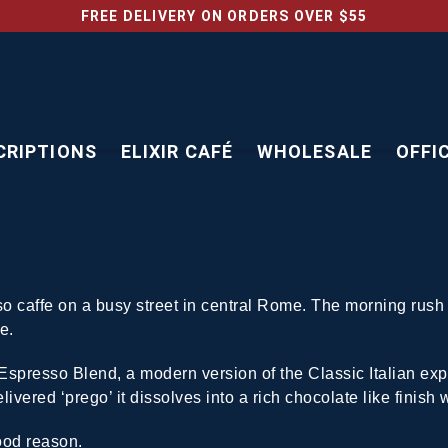
FREE DELIVERY ON ORDERS OVER $55
CRIPTIONS
ELIXIR CAFÉ
WHOLESALE
OFFI
so caffe on a busy street in central Rome. The morning rus
e.
 Espresso Blend, a modern version of the Classic Italian ex
ivered ‘prego’ it dissolves into a rich chocolate like finish w
ood reason.