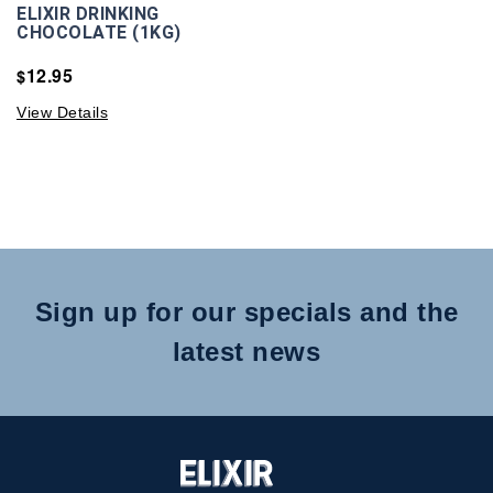
ELIXIR DRINKING
CHOCOLATE (1KG)
12.95
$
View Details
Sign up for our specials and the
latest news