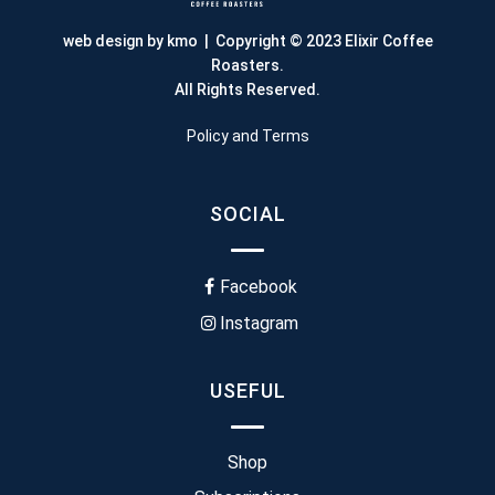
web design by kmo
| Copyright © 2023 Elixir Coffee
Roasters.
All Rights Reserved.
Policy and Terms
SOCIAL
Facebook
Instagram
USEFUL
Shop