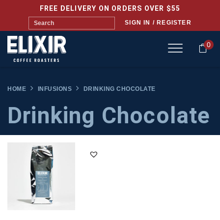
FREE DELIVERY ON ORDERS OVER $55
SIGN IN / REGISTER
0
HOME
INFUSIONS
DRINKING CHOCOLATE
Drinking Chocolate