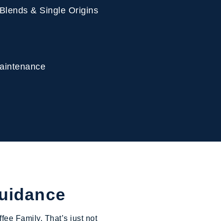
 Blends & Single Origins
 Maintenance
Guidance
fee Family. That’s just not