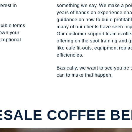
erest in
something we say. We make a point
years of hands on experience enab
guidance on how to build profitab
exible terms
many of our clients have seen im
down your
Our customer support team is ofte
xceptional
offering on the spot training and 
like cafe fit-outs, equipment rep
efficiencies.
Basically, we want to see you be
can to make that happen!
SALE COFFEE BE