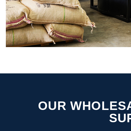
OUR WHOLESA
SU