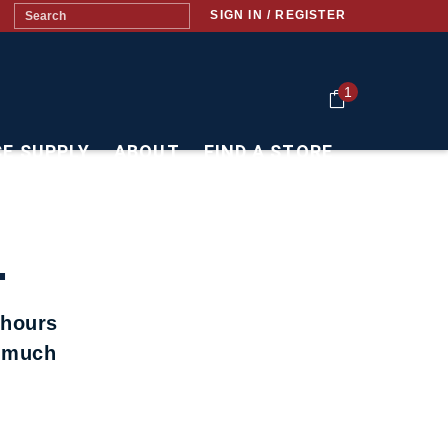
SIGN IN / REGISTER
1
CE SUPPLY
ABOUT
FIND A STORE
.
 hours
t much