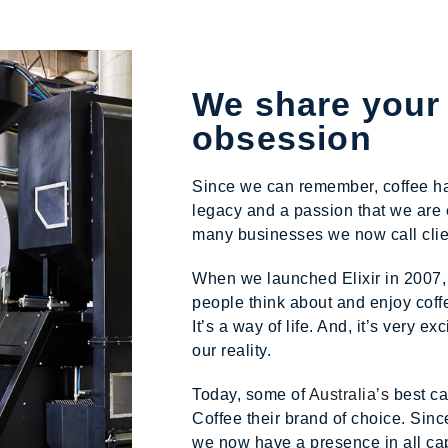
We share your
obsession
Since we can remember, coffee has 
legacy and a passion that we are 
many businesses we now call clien
When we launched Elixir in 2007,
people think about and enjoy coffee
It’s a way of life. And, it’s very e
our reality.
Today, some of
Australia’s
best ca
Coffee their brand of choice. Sinc
we now have a presence in all cap