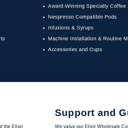
Award-Winning Specialty Coffee
Nespresso Compatible Pods
Infusions & Syrups
erts
Machine Installation & Routine
Accessories and Cups
Support and 
f the Elixir
We value our Elixir Wholesale Cof