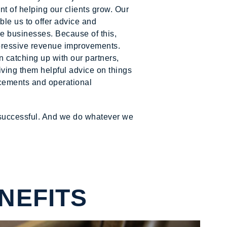
 of helping our clients grow. Our
le us to offer advice and
le businesses. Because of this,
pressive revenue improvements.
n catching up with our partners,
giving them helpful advice on things
lacements and operational
 successful. And we do whatever we
NEFITS