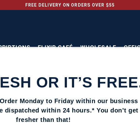
FREE DELIVERY ON ORDERS OVER $55
CRIPTIONS
ELIXIR CAFÉ
WHOLESALE
OFFI
RESH OR IT’S FREE
 Order Monday to Friday within our business
be dispatched within 24 hours.* You don’t ge
fresher than that!