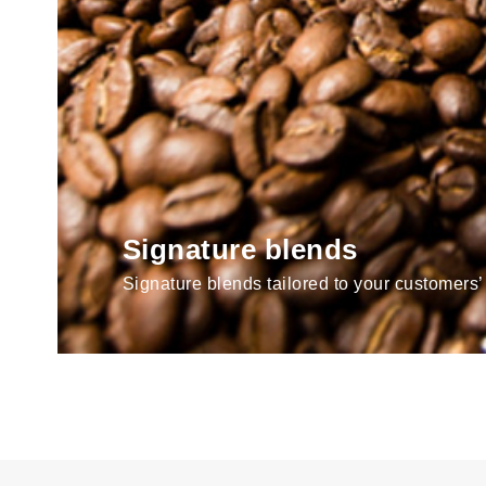
Signature blends
Signature blends tailored to your customers