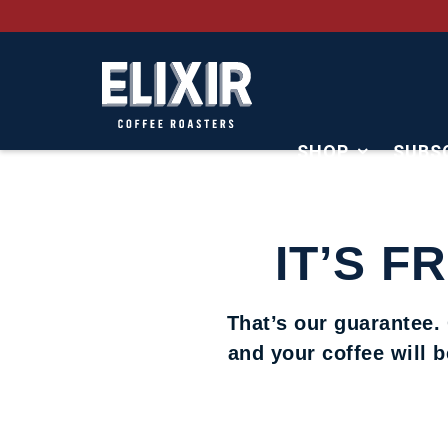
SHOP
SUBS
CONTACT
IT’S F
That’s our guarantee.
and your coffee will 