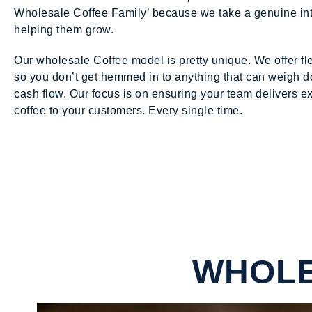
Wholesale Coffee Family’ because we take a genuine int
helping them grow.
Our wholesale Coffee model is pretty unique. We offer fl
so you don’t get hemmed in to anything that can weigh 
cash flow. Our focus is on ensuring your team delivers e
coffee to your customers. Every single time.
WHOLE