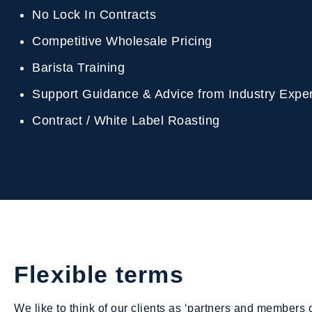
No Lock In Contracts
Competitive Wholesale Pricing
Barista Training
Support Guidance & Advice from Industry Exp
Contract / White Label Roasting
Flexible terms
We like to think of our clients as ‘partners and members o