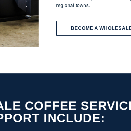
regional towns.
BECOME A WHOLESAL
LE COFFEE SERVIC
PPORT INCLUDE: