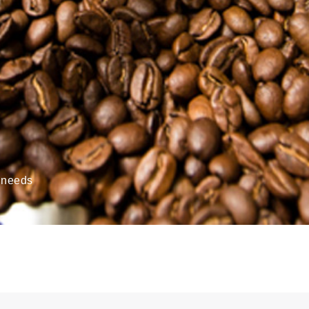
’ needs