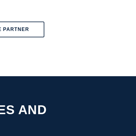
E PARTNER
ES AND