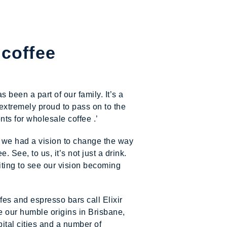
 coffee
been a part of our family. It’s a
extremely proud to pass on to the
ts for wholesale coffee .’
 we had a vision to change the way
. See, to us, it’s not just a drink.
xciting to see our vision becoming
fes and espresso bars call Elixir
e our humble origins in Brisbane,
ital cities and a number of