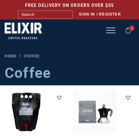
FREE DELIVERY ON ORDERS OVER $55
SIGN IN / REGISTER
0
HOME
COFFEE
Coffee