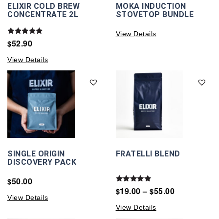
ELIXIR COLD BREW
MOKA INDUCTION
CONCENTRATE 2L
STOVETOP BUNDLE
View Details
Rated
52.90
$
5.00
out of 5
View Details
SINGLE ORIGIN
FRATELLI BLEND
DISCOVERY PACK
50.00
$
Rated
19.00
–
55.00
$
$
5.00
View Details
out of 5
View Details