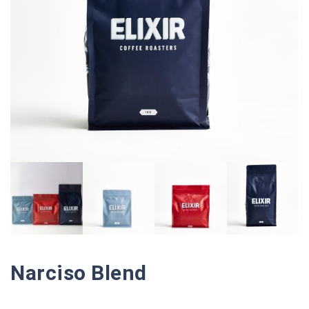
Narciso Blend