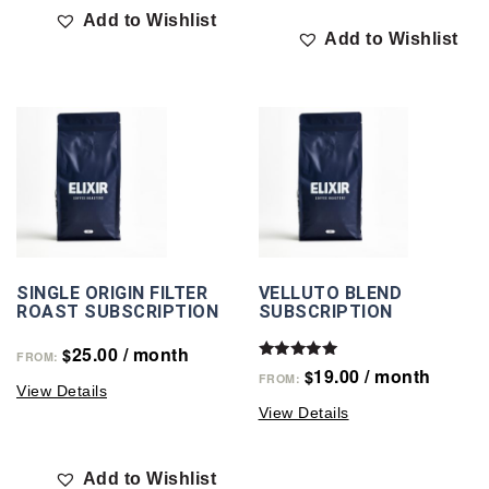
Add to Wishlist
Add to Wishlist
SINGLE ORIGIN FILTER
VELLUTO BLEND
ROAST SUBSCRIPTION
SUBSCRIPTION
25.00
/ month
$
FROM:
Rated
19.00
/ month
$
FROM:
5.00
View Details
out of 5
View Details
Add to Wishlist