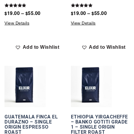
Rated
Rated
19.00
–
55.00
19.00
–
55.00
$
$
$
$
5.00
5.00
out of 5
out of 5
View Details
View Details
Add to Wishlist
Add to Wishlist
GUATEMALA FINCA EL
ETHIOPIA YIRGACHEFFE
DURAZNO – SINGLE
– BANKO GOTITI GRADE
ORIGIN ESPRESSO
1 – SINGLE ORIGIN
ROAST
FILTER ROAST