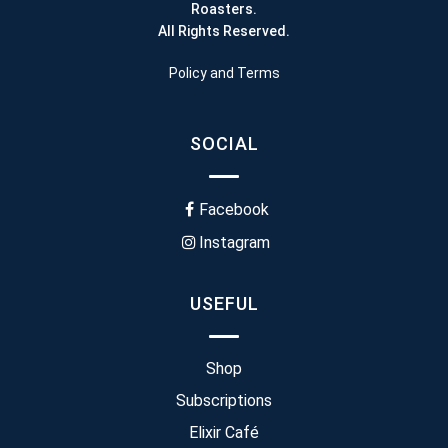
Roasters.
All Rights Reserved.
Policy and Terms
SOCIAL
Facebook
Instagram
USEFUL
Shop
Subscriptions
Elixir Café