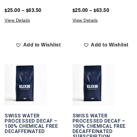
25.00
–
63.50
25.00
–
63.50
$
$
$
$
View Details
View Details
Add to Wishlist
Add to Wishlist
SWISS WATER
SWISS WATER
PROCESSED DECAF –
PROCESSED DECAF –
100% CHEMICAL FREE
100% CHEMICAL FREE
DECAFFEINATED
DECAFFEINATED
SUBSCRIPTION