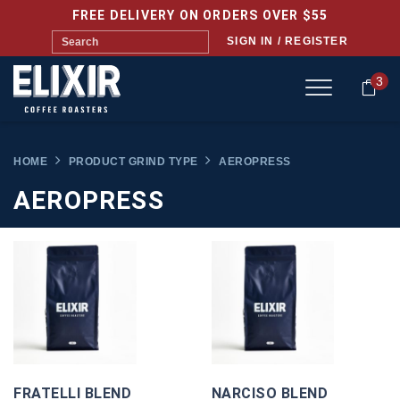
FREE DELIVERY ON ORDERS OVER $55
SIGN IN / REGISTER
3
HOME
PRODUCT GRIND TYPE
AEROPRESS
AEROPRESS
FRATELLI BLEND
NARCISO BLEND