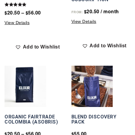
20.50
/ month
Rated
$
20.50
–
56.00
$
$
FROM:
5.00
out of 5
View Details
View Details
Add to Wishlist
Add to Wishlist
ORGANIC FAIRTRADE
BLEND DISCOVERY
COLOMBIA (ASOBRIS)
PACK
20.50
–
56.00
55.00
$
$
$