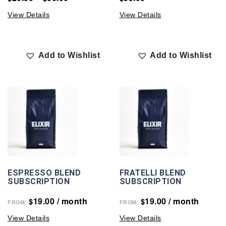
View Details
View Details
Add to Wishlist
Add to Wishlist
ESPRESSO BLEND
FRATELLI BLEND
SUBSCRIPTION
SUBSCRIPTION
19.00
/ month
19.00
/ month
$
$
FROM:
FROM:
View Details
View Details