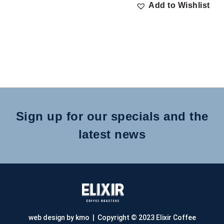
Add to Wishlist
Sign up for our specials and the
latest news
web design by kmo
| Copyright © 2023 Elixir Coffee