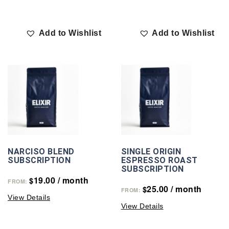
Add to Wishlist
Add to Wishlist
NARCISO BLEND
SINGLE ORIGIN
SUBSCRIPTION
ESPRESSO ROAST
SUBSCRIPTION
19.00
/ month
$
FROM:
25.00
/ month
$
FROM:
View Details
View Details