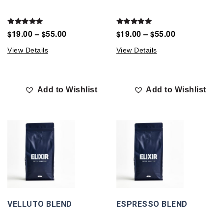
Rated
Rated
19.00
–
55.00
19.00
–
55.00
$
$
$
$
5.00
5.00
out of 5
out of 5
View Details
View Details
Add to Wishlist
Add to Wishlist
VELLUTO BLEND
ESPRESSO BLEND