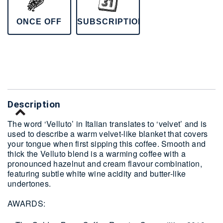
ONCE OFF
SUBSCRIPTION
Delivery
Description
The word ‘Velluto’ in Italian translates to ‘velvet’ and is
used to describe a warm velvet-like blanket that covers
your tongue when first sipping this coffee. Smooth and
thick the Velluto blend is a warming coffee with a
pronounced hazelnut and cream flavour combination,
featuring subtle white wine acidity and butter-like
undertones.
AWARDS: