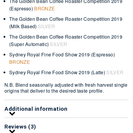
The Golden Bean Coffee Roaster Competition 2019
(Espresso)
BRONZE
The Golden Bean Coffee Roaster Competition 2019
(Milk Based)
SILVER
The Golden Bean Coffee Roaster Competition 2019
(Super Automatic)
SILVER
Sydney Royal Fine Food Show 2019 (Espresso)
BRONZE
Sydney Royal Fine Food Show 2019 (Latte)
SILVER
N.B. Blend seasonally adjusted with fresh harvest single
origins that deliver to the desired taste profile.
Additional information
Reviews (3)