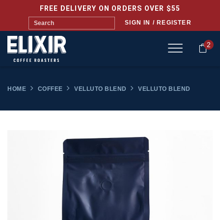
FREE DELIVERY ON ORDERS OVER $55
SIGN IN / REGISTER
2
HOME
COFFEE
VELLUTO BLEND
VELLUTO BLEND