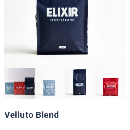
Velluto Blend