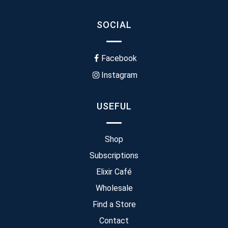
SOCIAL
Facebook
Instagram
USEFUL
Shop
Subscriptions
Elixir Café
Wholesale
Find a Store
Contact