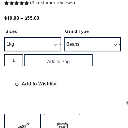
(
3
customer reviews)
Rated
3
5.00
out of 5
$
19.00
–
$
55.00
based on
customer
ratings
Sizes
Grind Type
Add to Bag
Add to Wishlist