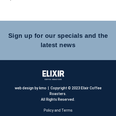
Sign up for our specials and the
latest news
web design by kmo
| Copyright © 2023 Elixir Coffee
Roasters.
All Rights Reserved.
Policy and Terms