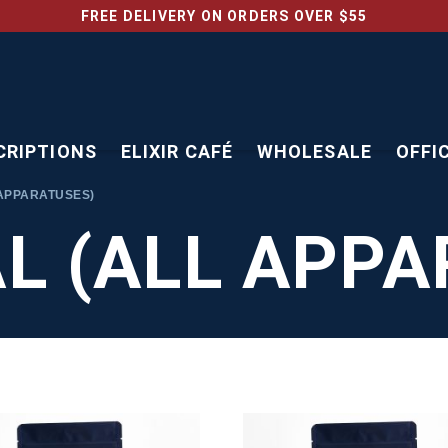
FREE DELIVERY ON ORDERS OVER $55
CRIPTIONS
ELIXIR CAFÉ
WHOLESALE
OFFI
APPARATUSES)
L (ALL APPA