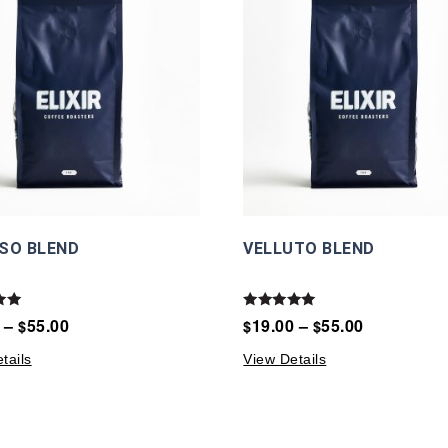
SO BLEND
VELLUTO BLEND
Rated
–
55.00
19.00
–
55.00
$
$
$
5.00
5
out of 5
tails
View Details