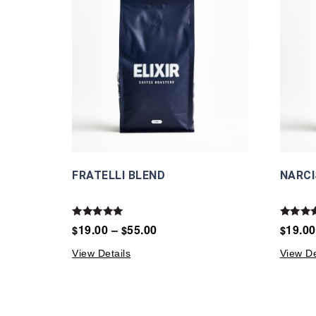
FRATELLI BLEND
NARCI
Rated
Rated
19.00
–
55.00
19.00
$
$
$
5.00
5.00
out of 5
out of 
View Details
View De