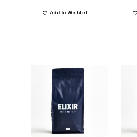
Add to Wishlist