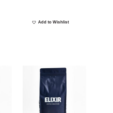
Add to Wishlist