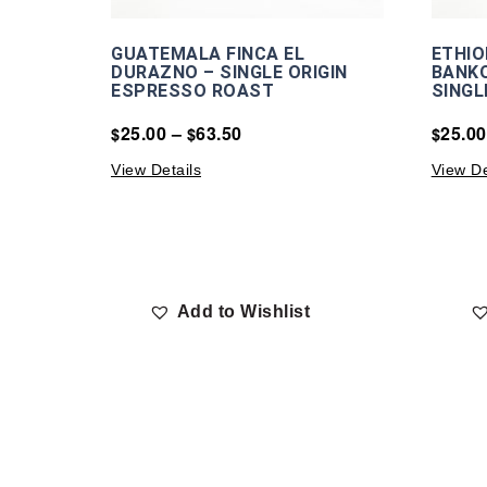
GUATEMALA FINCA EL
ETHIO
DURAZNO – SINGLE ORIGIN
BANKO
ESPRESSO ROAST
SINGL
25.00
–
63.50
25.00
$
$
$
View Details
View De
Add to Wishlist