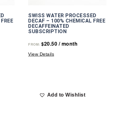
ED
SWISS WATER PROCESSED
 FREE
DECAF – 100% CHEMICAL FREE
DECAFFEINATED
SUBSCRIPTION
20.50
/ month
$
FROM:
View Details
Add to Wishlist