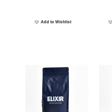
Add to Wishlist