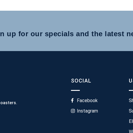
n up for our specials and the latest 
SOCIAL
U
Facebook
S
Roasters.
Instagram
S
El
W