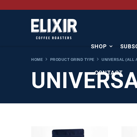
SHOP
SUBS
HOME
PRODUCT GRIND TYPE
UNIVERSAL (ALL 
UNIVERSA
CONTACT