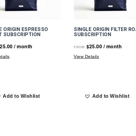
E ORIGIN ESPRESSO
SINGLE ORIGIN FILTER R
T SUBSCRIPTION
SUBSCRIPTION
25.00
/ month
25.00
/ month
$
FROM:
tails
View Details
Add to Wishlist
Add to Wishlist