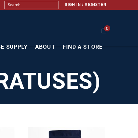
SIGN IN / REGISTER
0
CE SUPPLY
ABOUT
FIND A STORE
RATUSES)