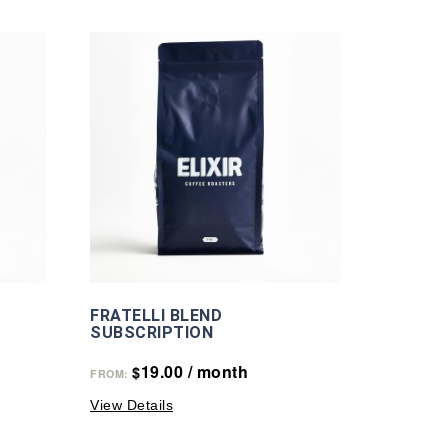
FRATELLI BLEND
SUBSCRIPTION
19.00
/ month
$
FROM:
View Details