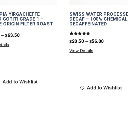
PIA YIRGACHEFFE –
SWISS WATER PROCESS
 GOTITI GRADE 1 –
DECAF – 100% CHEMICAL
E ORIGIN FILTER ROAST
DECAFFEINATED
–
63.50
$
Rated
20.50
–
56.00
$
$
5.00
tails
out of 5
View Details
Add to Wishlist
Add to Wishlist