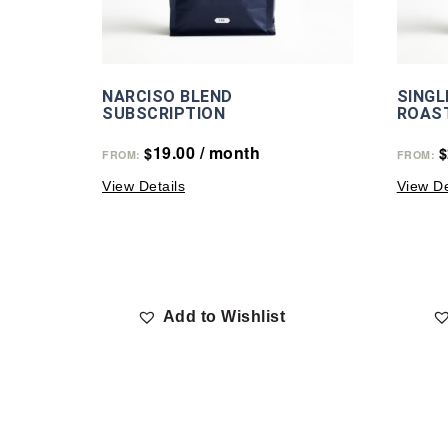
NARCISO BLEND
SINGL
SUBSCRIPTION
ROAS
19.00
/ month
$
$
FROM:
FROM:
View Details
View De
Add to Wishlist