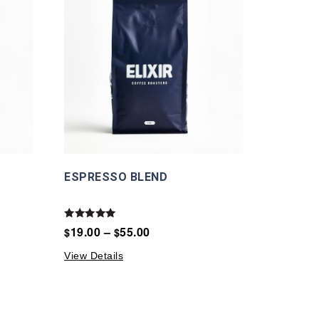
ESPRESSO BLEND
Rated
19.00
–
55.00
$
$
5.00
out of 5
View Details