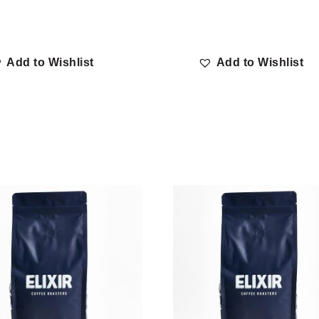
Add to Wishlist
Add to Wishlist