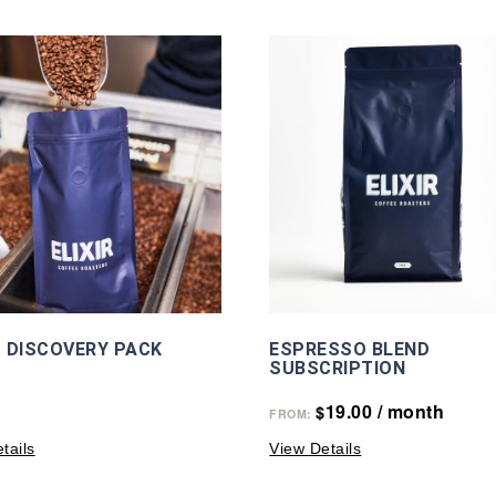
 DISCOVERY PACK
ESPRESSO BLEND
SUBSCRIPTION
19.00
/ month
$
FROM:
tails
View Details