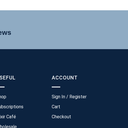
news
SEFUL
ACCOUNT
hop
Sign In / Register
ubscriptions
Cart
ixir Café
Checkout
holesale