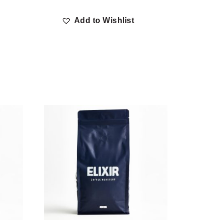
Add to Wishlist