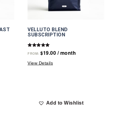
OAST
VELLUTO BLEND
SUBSCRIPTION
Rated
19.00
/ month
$
FROM:
5.00
out of 5
View Details
Add to Wishlist