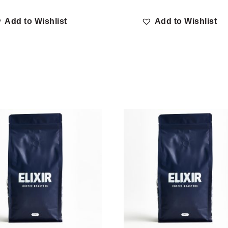
Add to Wishlist
Add to Wishlist