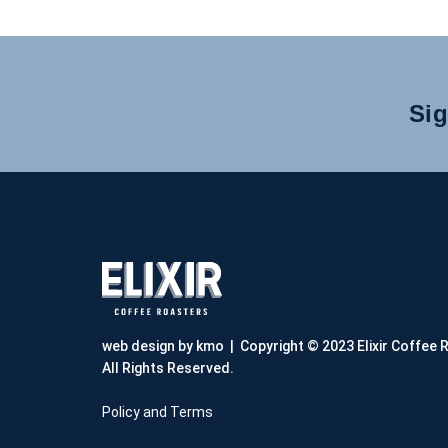
Sig
web design by kmo
| Copyright © 2023 Elixir Coffee 
All Rights Reserved.
Policy and Terms