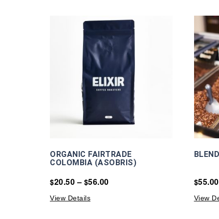
ORGANIC FAIRTRADE
BLEND
COLOMBIA (ASOBRIS)
20.50
–
56.00
55.00
$
$
$
View Details
View De