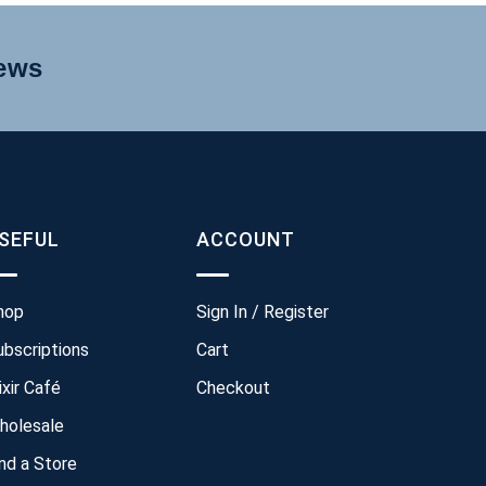
news
SEFUL
ACCOUNT
hop
Sign In / Register
ubscriptions
Cart
ixir Café
Checkout
holesale
ind a Store