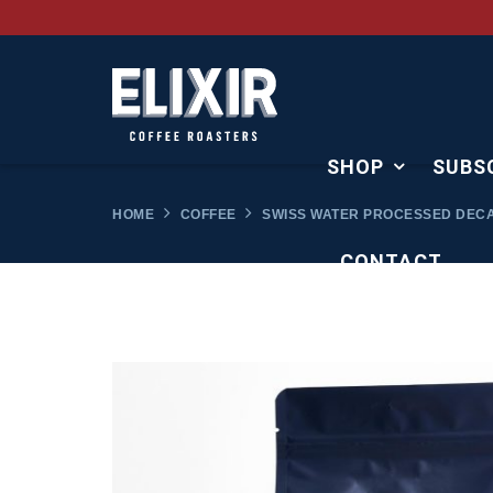
SHOP
SUBS
HOME
COFFEE
SWISS WATER PROCESSED DEC
CONTACT