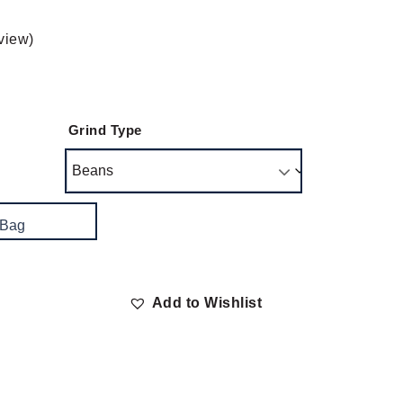
view)
Grind Type
 Bag
Add to Wishlist