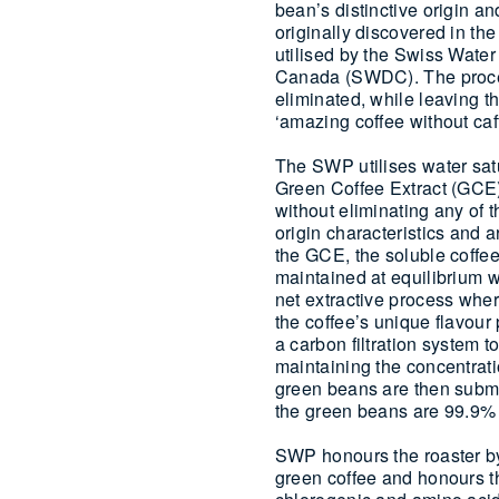
bean’s distinctive origin a
originally discovered in th
utilised by the Swiss Water
Canada (SWDC). The process
eliminated, while leaving th
‘amazing coffee without caff
The SWP utilises water satu
Green Coffee Extract (GCE)
without eliminating any of
origin characteristics and
the GCE, the soluble coffe
maintained at equilibrium wi
net extractive process wher
the coffee’s unique flavour
a carbon filtration system 
maintaining the concentrati
green beans are then subme
the green beans are 99.9% c
SWP honours the roaster by
green coffee and honours th