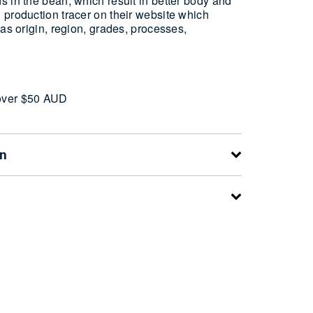
 in the bean, which result in better body and
 production tracer on their website which
 as origin, region, grades, processes,
over $50 AUD
on