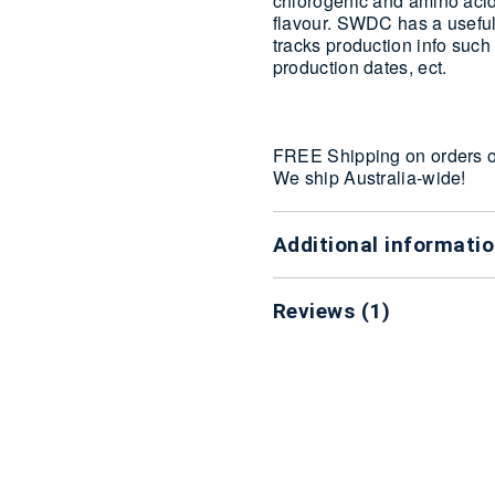
chlorogenic and amino acids
flavour. SWDC has a useful
tracks production info such
production dates, ect.
FREE Shipping on orders 
We ship Australia-wide!
Additional informati
Reviews (1)