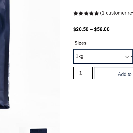
(
1
customer re
Rated
1
5.00
out of 5
$
20.50
–
$
56.00
based on
customer
rating
Sizes
Add to