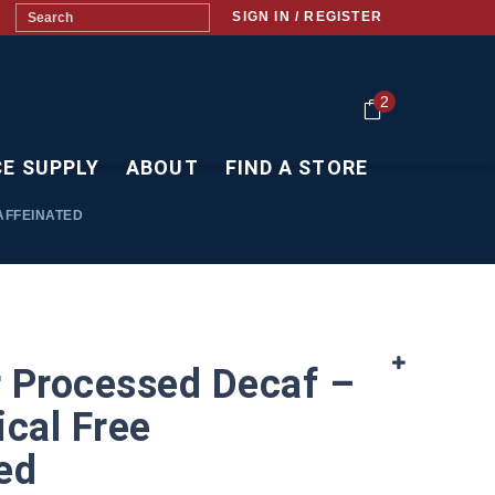
SIGN IN / REGISTER
2
CE SUPPLY
ABOUT
FIND A STORE
AFFEINATED
 Processed Decaf –
cal Free
ed