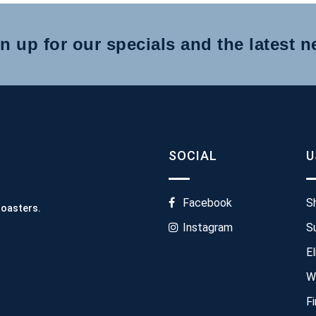
n up for our specials and the latest 
SOCIAL
U
Facebook
S
Roasters.
Instagram
S
El
W
F