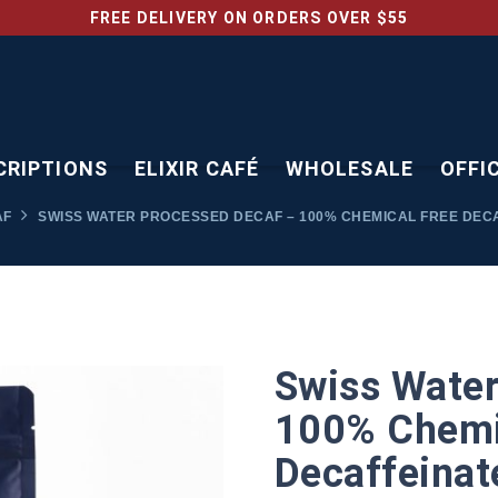
FREE DELIVERY ON ORDERS OVER $55
CRIPTIONS
ELIXIR CAFÉ
WHOLESALE
OFFI
AF
SWISS WATER PROCESSED DECAF – 100% CHEMICAL FREE DEC
Swiss Water
100% Chemi
Decaffeinat