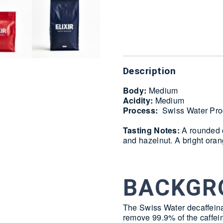
Delivery
Description
Body:
Medium
Acidity:
Medium
Process:
Swiss Water Pro
Tasting Notes:
A rounded c
and hazelnut. A bright oran
BACKGR
The Swiss Water decaffeina
remove 99.9% of the caffei