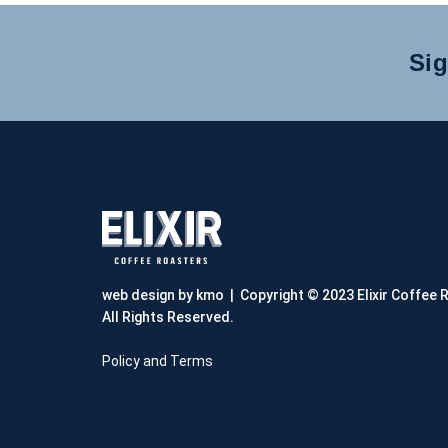
Sig
web design by kmo
| Copyright © 2023 Elixir Coffee 
All Rights Reserved.
Policy and Terms