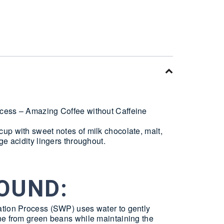
cess – Amazing Coffee without Caffeine
up with sweet notes of milk chocolate, malt,
ge acidity lingers throughout.
OUND:
tion Process (SWP) uses water to gently
ne from green beans while maintaining the