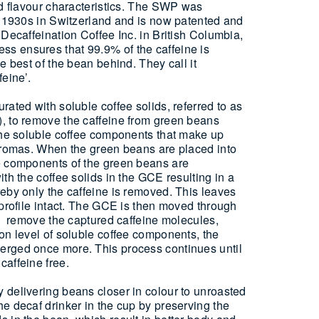
nd flavour characteristics. The SWP was
e 1930s in Switzerland and is now patented and
 Decaffeination Coffee Inc. in British Columbia,
 ensures that 99.9% of the caffeine is
e best of the bean behind. They call it
eine’.
rated with soluble coffee solids, referred to as
, to remove the caffeine from green beans
 the soluble coffee components that make up
 aromas. When the green beans are placed into
e components of the green beans are
th the coffee solids in the GCE resulting in a
eby only the caffeine is removed. This leaves
 profile intact. The GCE is then moved through
to remove the captured caffeine molecules,
on level of soluble coffee components, the
rged once more. This process continues until
affeine free.
 delivering beans closer in colour to unroasted
e decaf drinker in the cup by preserving the