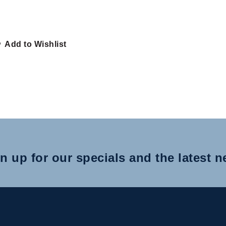
Add to Wishlist
n up for our specials and the latest 