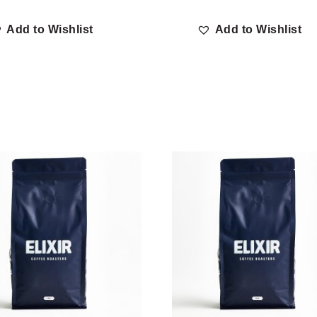
Add to Wishlist
Add to Wishlist