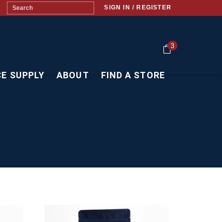
SIGN IN / REGISTER
3
CE SUPPLY
ABOUT
FIND A STORE