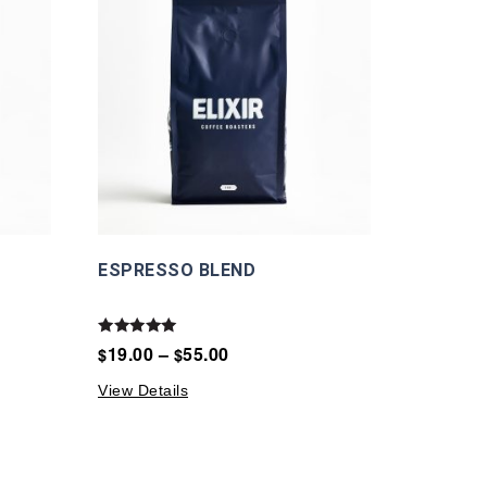
ESPRESSO BLEND
Rated
19.00
–
55.00
$
$
5.00
out of 5
View Details