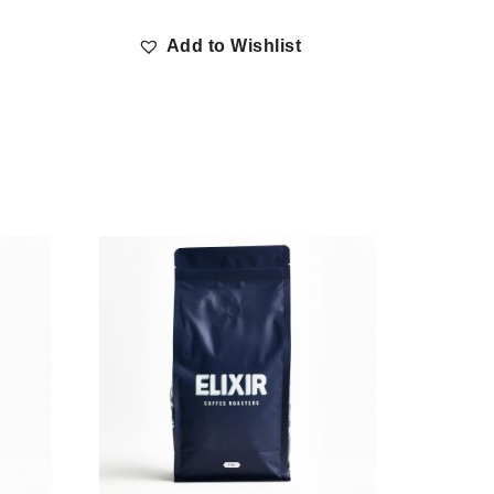
Add to Wishlist