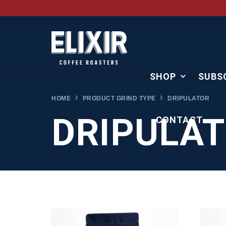
SHOP
SUBS
HOME
PRODUCT GRIND TYPE
DRIPULATOR
DRIPULA
CONTACT