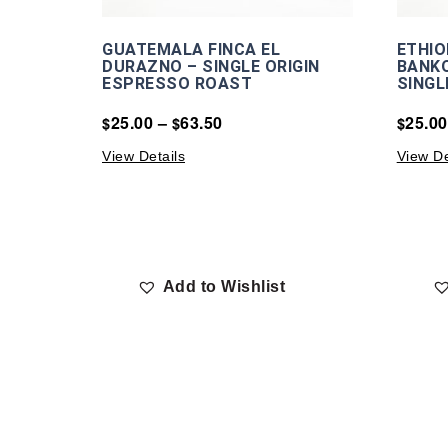
GUATEMALA FINCA EL
ETHIO
DURAZNO – SINGLE ORIGIN
BANKO
ESPRESSO ROAST
SINGL
25.00
–
63.50
25.00
$
$
$
View Details
View De
Add to Wishlist