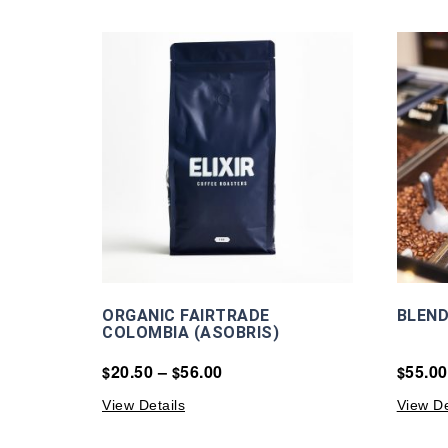
ORGANIC FAIRTRADE
BLEND
COLOMBIA (ASOBRIS)
20.50
–
56.00
55.00
$
$
$
View Details
View De