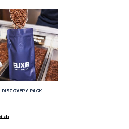
 DISCOVERY PACK
tails