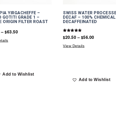
PIA YIRGACHEFFE –
SWISS WATER PROCESS
 GOTITI GRADE 1 –
DECAF – 100% CHEMICAL
E ORIGIN FILTER ROAST
DECAFFEINATED
–
63.50
$
Rated
20.50
–
56.00
$
$
5.00
tails
out of 5
View Details
Add to Wishlist
Add to Wishlist