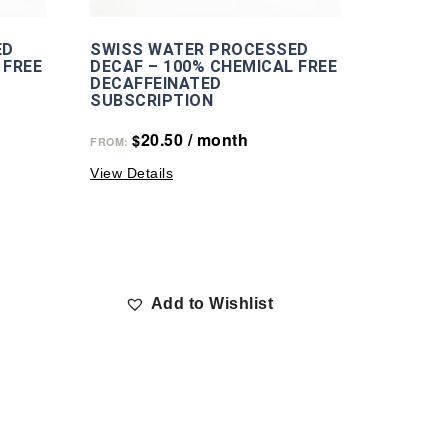
ED
SWISS WATER PROCESSED
 FREE
DECAF – 100% CHEMICAL FREE
DECAFFEINATED
SUBSCRIPTION
20.50
/ month
$
FROM:
View Details
Add to Wishlist