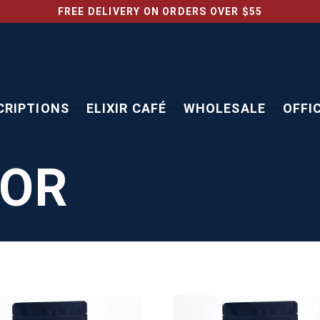
FREE DELIVERY ON ORDERS OVER $55
CRIPTIONS
ELIXIR CAFÉ
WHOLESALE
OFFI
TOR