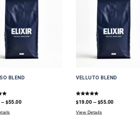
SO BLEND
VELLUTO BLEND
Rated
–
55.00
19.00
–
55.00
$
$
$
5.00
5
out of 5
tails
View Details