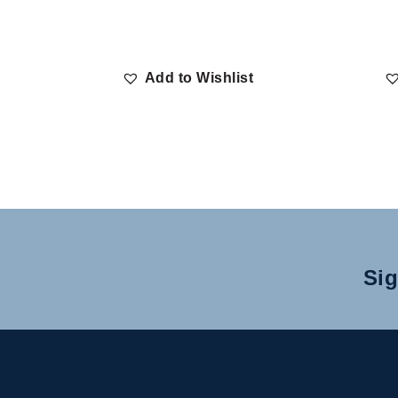
Add to Wishlist
Sig