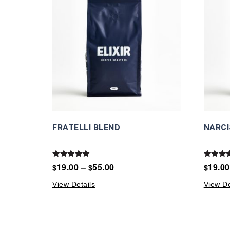
FRATELLI BLEND
NARCI
Rated
Rated
19.00
–
55.00
19.00
$
$
$
5.00
5.00
out of 5
out of 
View Details
View De