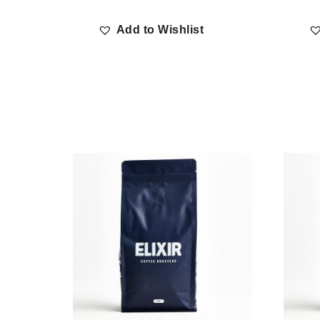
Add to Wishlist