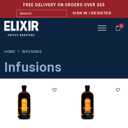
FREE DELIVERY ON ORDERS OVER $55
SIGN IN / REGISTER
0
HOME
INFUSIONS
Infusions