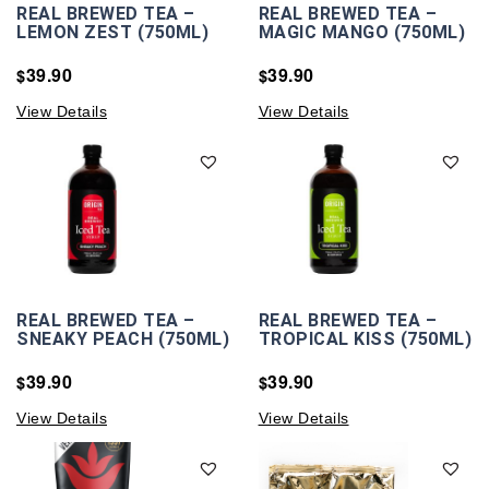
REAL BREWED TEA –
REAL BREWED TEA –
LEMON ZEST (750ML)
MAGIC MANGO (750ML)
39.90
39.90
$
$
View Details
View Details
REAL BREWED TEA –
REAL BREWED TEA –
SNEAKY PEACH (750ML)
TROPICAL KISS (750ML)
39.90
39.90
$
$
View Details
View Details