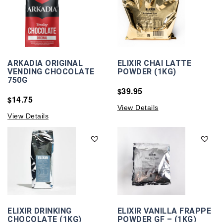
ARKADIA ORIGINAL
ELIXIR CHAI LATTE
VENDING CHOCOLATE
POWDER (1KG)
750G
39.95
$
14.75
$
View Details
View Details
ELIXIR DRINKING
ELIXIR VANILLA FRAPPE
CHOCOLATE (1KG)
POWDER GF – (1KG)