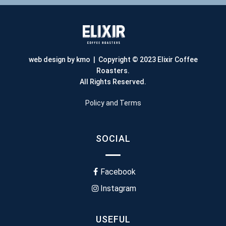
web design by kmo
| Copyright © 2023 Elixir Coffee
Roasters.
All Rights Reserved.
Policy and Terms
SOCIAL
Facebook
Instagram
USEFUL