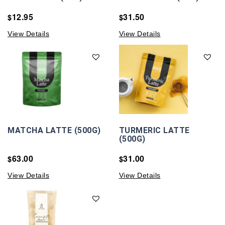
12.95
31.50
$
$
View Details
View Details
MATCHA LATTE (500G)
TURMERIC LATTE
(500G)
63.00
31.00
$
$
View Details
View Details