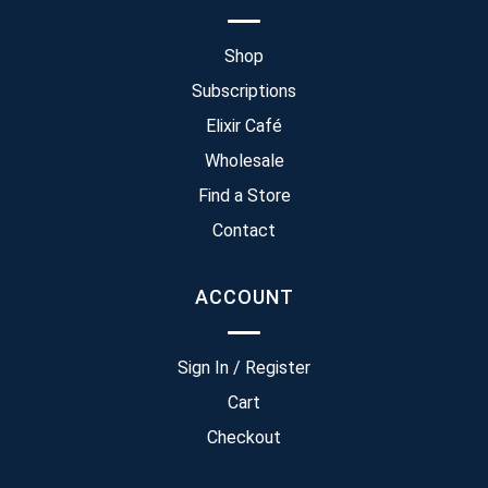
Shop
Subscriptions
Elixir Café
Wholesale
Find a Store
Contact
ACCOUNT
Sign In / Register
Cart
Checkout