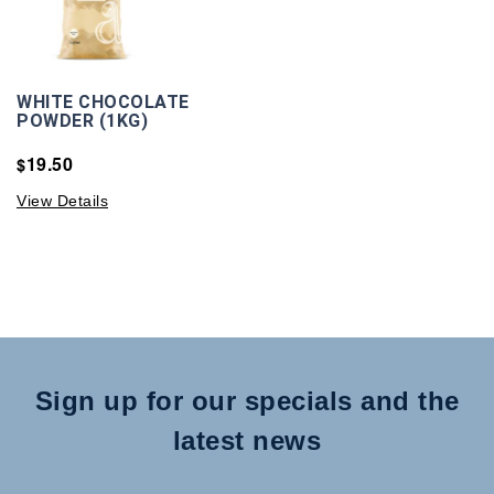
WHITE CHOCOLATE
POWDER (1KG)
19.50
$
View Details
Sign up for our specials and the
latest news