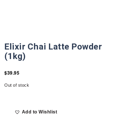
Elixir Chai Latte Powder
(1kg)
$
39.95
Out of stock
Add to Wishlist