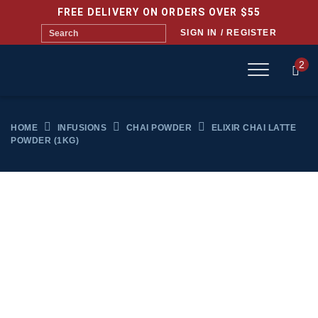
FREE DELIVERY ON ORDERS OVER $55
SIGN IN / REGISTER
2
HOME
INFUSIONS
CHAI POWDER
ELIXIR CHAI LATTE
POWDER (1KG)