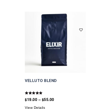
VELLUTO BLEND
Rated
19.00
–
55.00
$
$
5.00
out of 5
View Details