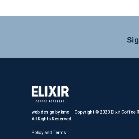
Sig
web design by kmo
| Copyright © 2023 Elixir Coffee 
All Rights Reserved.
Policy and Terms