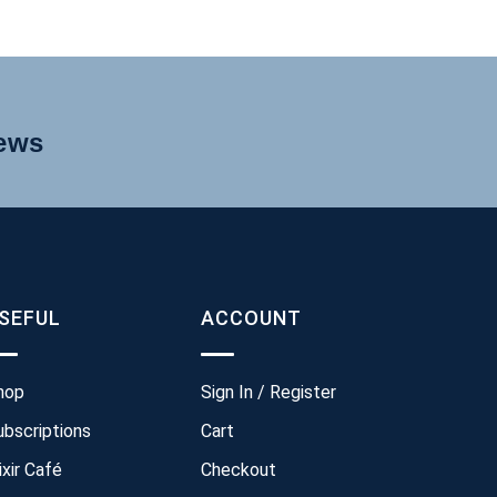
news
SEFUL
ACCOUNT
hop
Sign In / Register
ubscriptions
Cart
ixir Café
Checkout