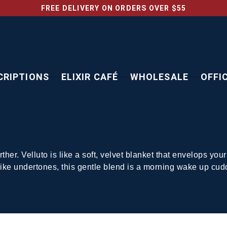
FREE DELIVERY ON ORDERS OVER $55
CRIPTIONS
ELIXIR CAFÉ
WHOLESALE
OFFI
urther. Velluto is like a soft, velvet blanket that envelops 
-like undertones, this gentle blend is a morning wake up cud