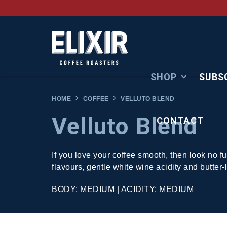
SHOP
SUBS
HOME
COFFEE
VELLUTO BLEND
Velluto Blend
CONTACT
If you love your coffee smooth, then look no f
flavours, gentle white wine acidity and butter
BODY: MEDIUM | ACIDITY: MEDIUM