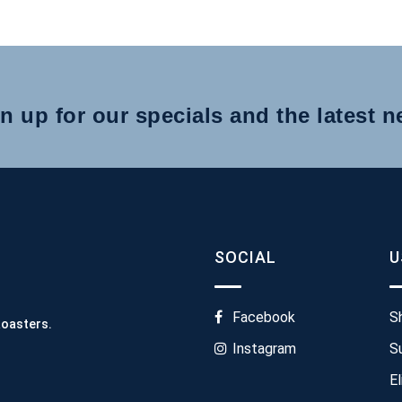
n up for our specials and the latest 
SOCIAL
U
Facebook
S
Roasters.
Instagram
S
El