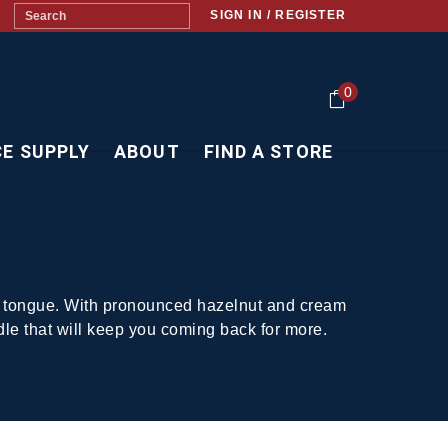
SIGN IN / REGISTER
0
CE SUPPLY
ABOUT
FIND A STORE
your tongue. With pronounced hazelnut and cream
dle that will keep you coming back for more.