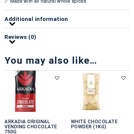
✅ Made with all natural whole spices
Additional information
Reviews (0)
You may also like…
ARKADIA ORIGINAL
WHITE CHOCOLATE
VENDING CHOCOLATE
POWDER (1KG)
750G