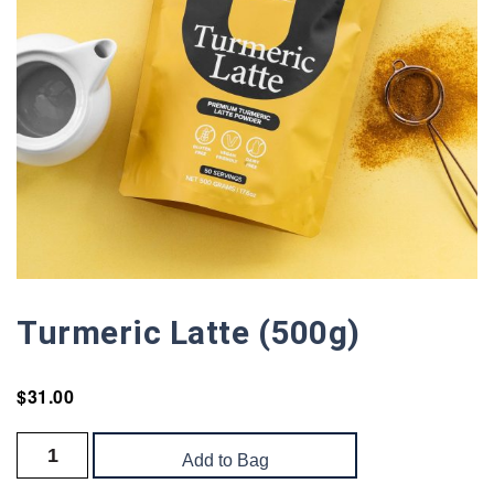
Turmeric Latte (500g)
$
31.00
Add to Bag