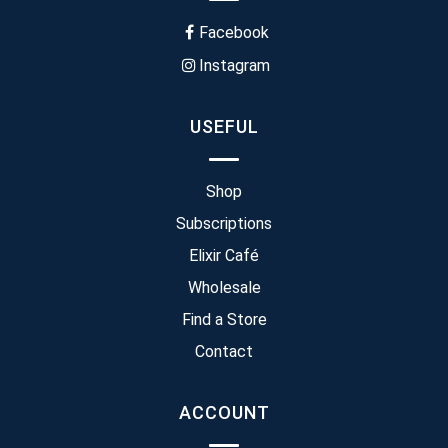
Facebook
Instagram
USEFUL
Shop
Subscriptions
Elixir Café
Wholesale
Find a Store
Contact
ACCOUNT