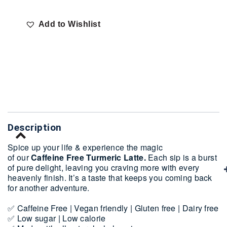
Add to Wishlist
Delivery
Description
Spice up your life & experience the magic
of our
Caffeine Free Turmeric Latte.
Each sip is a burst
of pure delight, leaving you craving more with every
heavenly finish. It’s a taste that keeps you coming back
for another adventure.
✅ Caffeine Free | Vegan friendly | Gluten free | Dairy free
✅ Low sugar | Low calorie