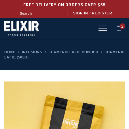
FREE DELIVERY ON ORDERS OVER $55
SIGN IN / REGISTER
2
HOME
INFUSIONS
TURMERIC LATTE POWDER
TURMERIC
LATTE (500G)