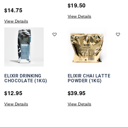
19.50
$
14.75
$
View Details
View Details
ELIXIR DRINKING
ELIXIR CHAI LATTE
CHOCOLATE (1KG)
POWDER (1KG)
12.95
39.95
$
$
View Details
View Details