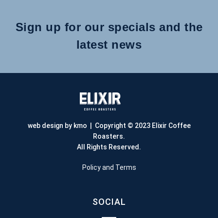
Sign up for our specials and the
latest news
web design by kmo
| Copyright © 2023 Elixir Coffee
Roasters.
All Rights Reserved.
Policy and Terms
SOCIAL