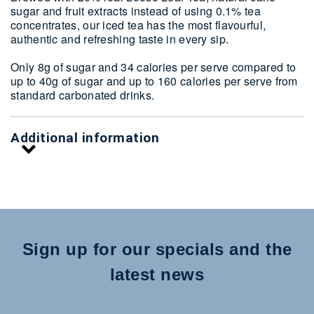
sugar and fruit extracts instead of using 0.1% tea
concentrates, our iced tea has the most flavourful,
authentic and refreshing taste in every sip.
Only 8g of sugar and 34 calories per serve compared to
up to 40g of sugar and up to 160 calories per serve from
standard carbonated drinks.
Additional information
Sign up for our specials and the
latest news