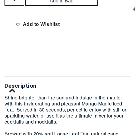
Add to Bag
Add to Wishlist
Delivery
Description
Shine brighter than the sun and indulge in the magic
with this invigorating and pleasant Mango Magic Iced
Tea. Served in 30 seconds, perfect to enjoy with still or
sparkling water, or use it as the ultimate mixer for your
cocktails and mocktails.
Brewed with 20% real Loose Leaf Tea, natural cane