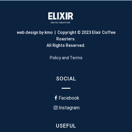
web design by kmo
| Copyright © 2023 Elixir Coffee
Roasters.
All Rights Reserved.
Policy and Terms
SOCIAL
Facebook
Instagram
USEFUL