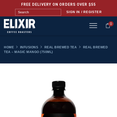
FREE DELIVERY ON ORDERS OVER $55
SIGN IN / REGISTER
0
HOME
INFUSIONS
REAL BREWED TEA
REAL BREWED
TEA – MAGIC MANGO (750ML)