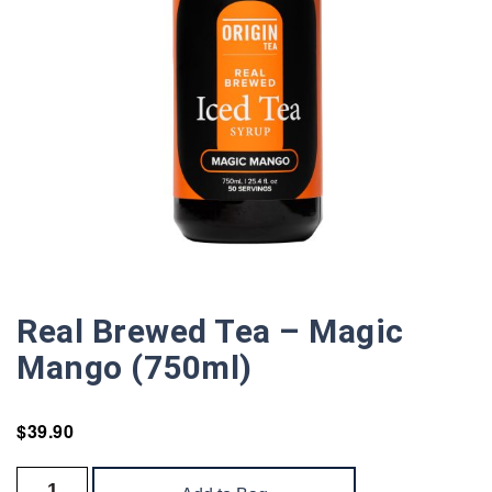
Real Brewed Tea – Magic
Mango (750ml)
$
39.90