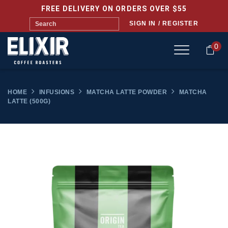
FREE DELIVERY ON ORDERS OVER $55
SIGN IN / REGISTER
0
HOME
INFUSIONS
MATCHA LATTE POWDER
MATCHA
LATTE (500G)