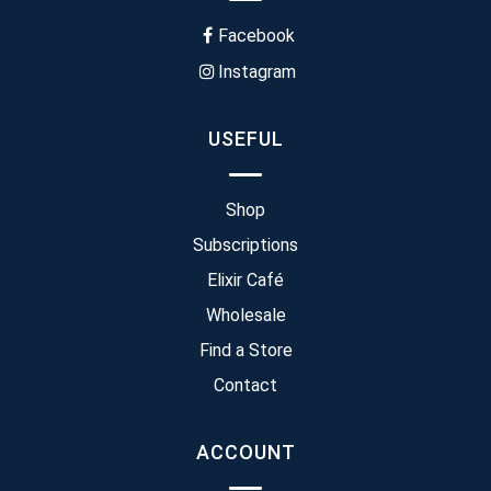
Facebook
Instagram
USEFUL
Shop
Subscriptions
Elixir Café
Wholesale
Find a Store
Contact
ACCOUNT