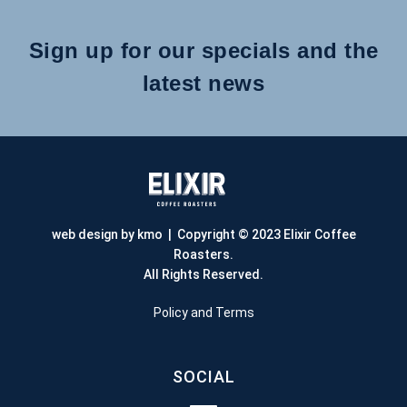
Sign up for our specials and the
latest news
web design by kmo
| Copyright © 2023 Elixir Coffee
Roasters.
All Rights Reserved.
Policy and Terms
SOCIAL