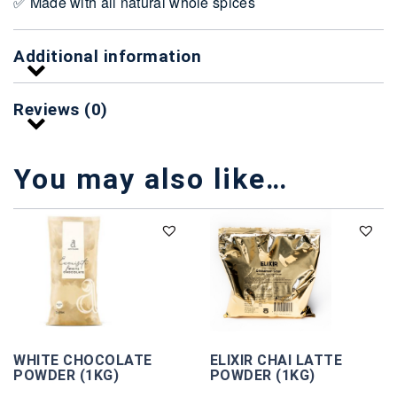
✅ Made with all natural whole spices
Additional information
Reviews (0)
You may also like…
WHITE CHOCOLATE
ELIXIR CHAI LATTE
POWDER (1KG)
POWDER (1KG)