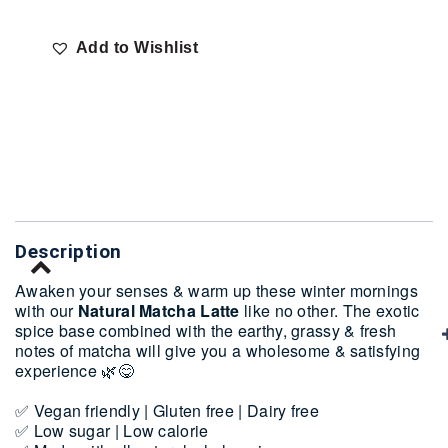
Add to Wishlist
Delivery
Description
Awaken your senses & warm up these winter mornings
with our
Natural Matcha Latte
like no other. The exotic
spice base combined with the earthy, grassy & fresh
notes of matcha will give you a wholesome & satisfying
experience 🌿😋
✅ Vegan friendly | Gluten free | Dairy free
✅ Low sugar | Low calorie