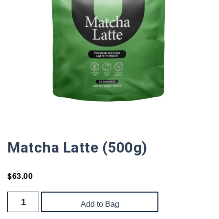
Matcha Latte (500g)
$
63.00
Add to Bag