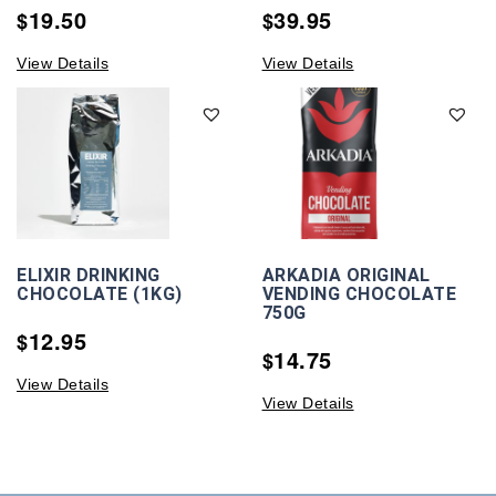
19.50
39.95
$
$
View Details
View Details
ELIXIR DRINKING
ARKADIA ORIGINAL
CHOCOLATE (1KG)
VENDING CHOCOLATE
750G
12.95
$
14.75
$
View Details
View Details