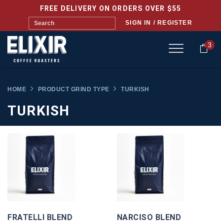
FREE DELIVERY ON ORDERS OVER $55
SIGN IN / REGISTER
3
HOME
PRODUCT GRIND TYPE
TURKISH
TURKISH
FRATELLI BLEND
NARCISO BLEND