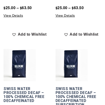
25.00
–
63.50
25.00
–
63.50
$
$
$
$
View Details
View Details
Add to Wishlist
Add to Wishlist
SWISS WATER
SWISS WATER
PROCESSED DECAF –
PROCESSED DECAF –
100% CHEMICAL FREE
100% CHEMICAL FREE
DECAFFEINATED
DECAFFEINATED
SUBSCRIPTION