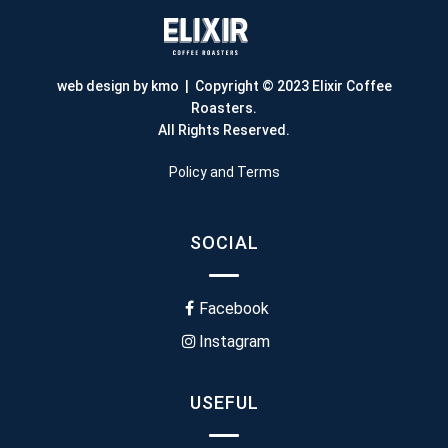
web design by kmo
| Copyright © 2023 Elixir Coffee
Roasters.
All Rights Reserved.
Policy and Terms
SOCIAL
Facebook
Instagram
USEFUL