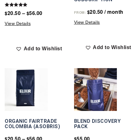
20.50
/ month
Rated
$
20.50
–
56.00
$
$
FROM:
5.00
out of 5
View Details
View Details
Add to Wishlist
Add to Wishlist
ORGANIC FAIRTRADE
BLEND DISCOVERY
COLOMBIA (ASOBRIS)
PACK
20.50
–
56.00
55.00
$
$
$