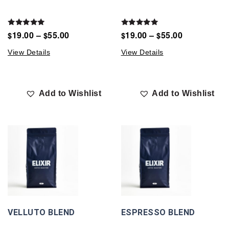
Rated
Rated
19.00
–
55.00
19.00
–
55.00
$
$
$
$
5.00
5.00
out of 5
out of 5
View Details
View Details
Add to Wishlist
Add to Wishlist
VELLUTO BLEND
ESPRESSO BLEND