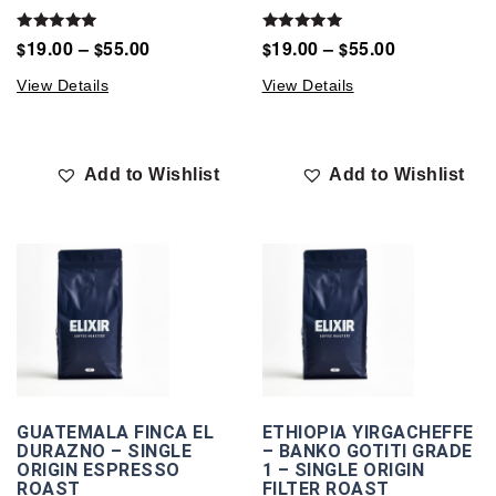
Rated
Rated
19.00
–
55.00
19.00
–
55.00
$
$
$
$
5.00
5.00
out of 5
out of 5
View Details
View Details
Add to Wishlist
Add to Wishlist
GUATEMALA FINCA EL
ETHIOPIA YIRGACHEFFE
DURAZNO – SINGLE
– BANKO GOTITI GRADE
ORIGIN ESPRESSO
1 – SINGLE ORIGIN
ROAST
FILTER ROAST