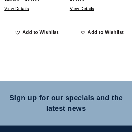
View Details
View Details
Add to Wishlist
Add to Wishlist
Sign up for our specials and the
latest news