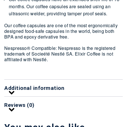
months. Our coffee capsules are sealed using an
ultrasonic welder, providing tamper proof seals.
Our coffee capsules are one of the most ergonomically
designed food-safe capsules in the world, being both
BPA and epoxy derivative free.
Nespresso® Compatible: Nespresso is the registered
trademark of Socieété Nestlé SA. Elixir Coffee is not
affiliated with Nestlé.
Additional information
Reviews (0)