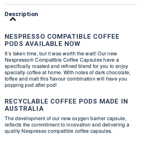
Description
NESPRESSO COMPATIBLE COFFEE
PODS AVAILABLE NOW
It’s taken time, but it was worth the wait! Our new
Nespresso® Compatible Coffee Capsules have a
specifically roasted and refined blend for you to enjoy
specialty coffee at home. With notes of dark chocolate,
toffee and malt this flavour combination will have you
popping pod after pod!
RECYCLABLE COFFEE PODS MADE IN
AUSTRALIA
The development of our new oxygen barrier capsule,
reflects the commitment to innovation and delivering a
quality Nespresso compatible coffee capsules.