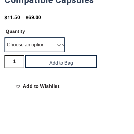
$
11.50
–
$
69.00
Quantity
Add to Bag
Add to Wishlist
Delivery