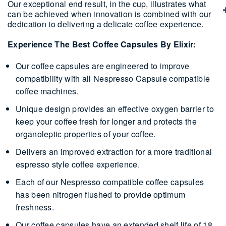
Our exceptional end result, in the cup, illustrates what
can be achieved when innovation is combined with our
dedication to delivering a delicate coffee experience.
Experience The Best Coffee Capsules By Elixir:
Our coffee capsules are engineered to improve
compatibility with all Nespresso Capsule compatible
coffee machines.
Unique design provides an effective oxygen barrier to
keep your coffee fresh for longer and protects the
organoleptic properties of your coffee.
Delivers an improved extraction for a more traditional
espresso style coffee experience.
Each of our Nespresso compatible coffee capsules
has been nitrogen flushed to provide optimum
freshness.
Our coffee capsules have an extended shelf life of 18