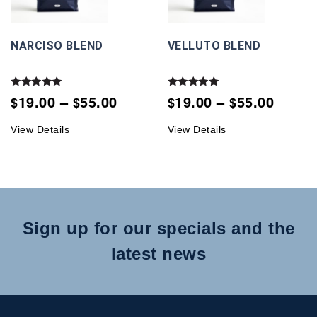
NARCISO BLEND
VELLUTO BLEND
Rated
Rated
19.00
–
55.00
19.00
–
55.00
$
$
$
$
5.00
5.00
out of 5
out of 5
View Details
View Details
Sign up for our specials and the
latest news