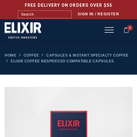
FREE DELIVERY ON ORDERS OVER $55
SIGN IN / REGISTER
0
HOME
COFFEE
CAPSULES & INSTANT SPECIALTY COFFEE
ELIXIR COFFEE NESPRESSO COMPATIBLE CAPSULES