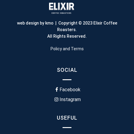
web design by kmo
| Copyright © 2023 Elixir Coffee
Roasters.
All Rights Reserved.
Policy and Terms
SOCIAL
Facebook
Instagram
USEFUL