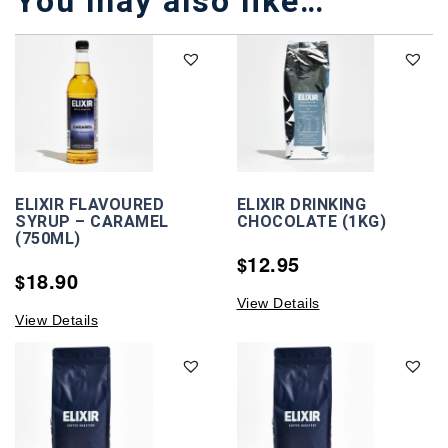
You may also like…
ELIXIR FLAVOURED
ELIXIR DRINKING
SYRUP – CARAMEL
CHOCOLATE (1KG)
(750ML)
12.95
$
18.90
$
View Details
View Details