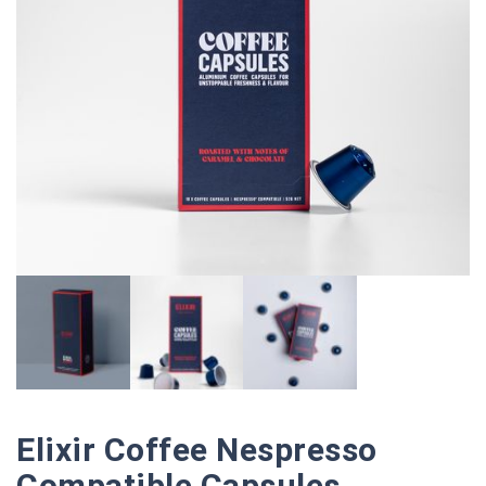
Elixir Coffee Nespresso
Compatible Capsules