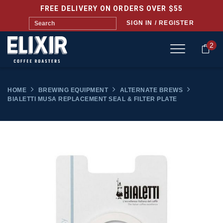
FREE DELIVERY ON ORDERS OVER $55
SIGN IN / REGISTER
2
HOME
BREWING EQUIPMENT
ALTERNATE BREWS
BIALETTI MUSA REPLACEMENT SEAL & FILTER PLATE