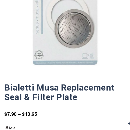
Bialetti Musa Replacement
Seal & Filter Plate
$
7.90
–
$
13.65
Size