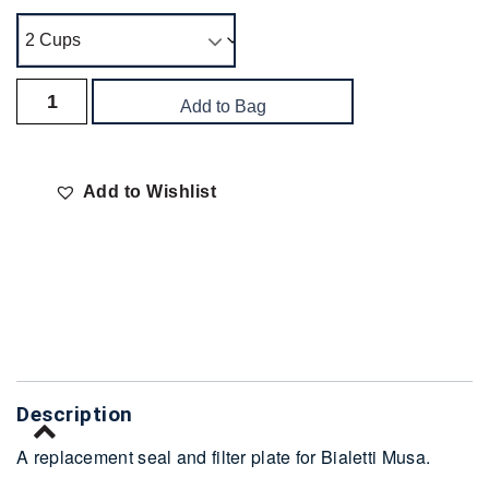
Add to Bag
Add to Wishlist
Delivery
Description
A replacement seal and filter plate for Bialetti Musa.