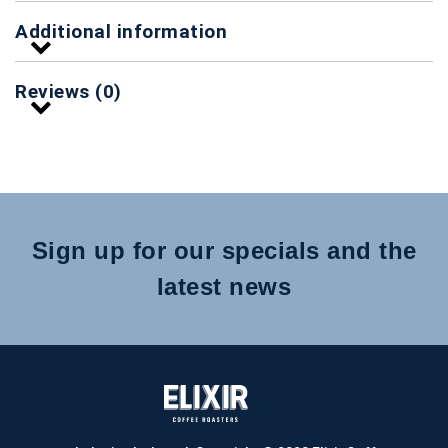
Additional information
Reviews (0)
Sign up for our specials and the
latest news