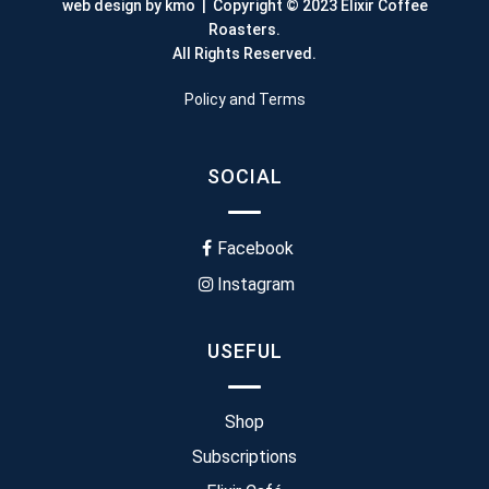
web design by kmo
| Copyright © 2023 Elixir Coffee
Roasters.
All Rights Reserved.
Policy and Terms
SOCIAL
Facebook
Instagram
USEFUL
Shop
Subscriptions