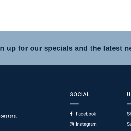
n up for our specials and the latest 
SOCIAL
U
Facebook
S
Roasters.
Instagram
S