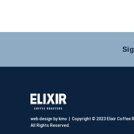
Sig
web design by kmo
| Copyright © 2023 Elixir Coffee 
All Rights Reserved.