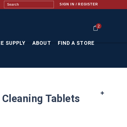
SIGN IN / REGISTER
2
CE SUPPLY
ABOUT
FIND A STORE
 Cleaning Tablets