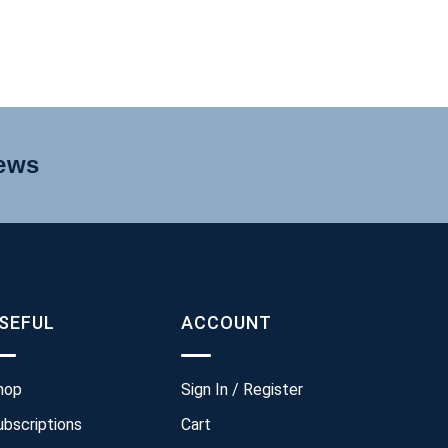
news
SEFUL
ACCOUNT
hop
Sign In / Register
ubscriptions
Cart