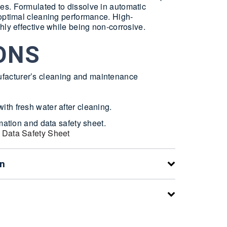
s. Formulated to dissolve in automatic
 optimal cleaning performance. High-
hly effective while being non-corrosive.
ONS
facturer’s cleaning and maintenance
ith fresh water after cleaning.
rmation and data safety sheet.
 Data Safety Sheet
on