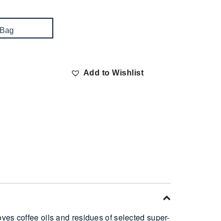
 Bag
Add to Wishlist
ves coffee oils and residues of selected super-