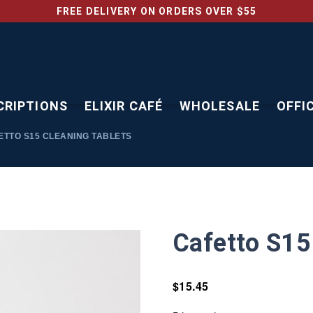
FREE DELIVERY ON ORDERS OVER $55
CRIPTIONS
ELIXIR CAFÉ
WHOLESALE
OFFI
TTO S15 CLEANING TABLETS
Cafetto S15
$
15.45