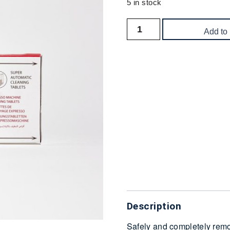
5 in stock
Add to
Delivery
Description
Safely and completely remo