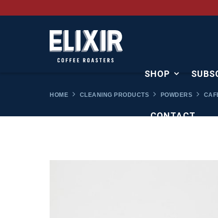
SHOP
SUBS
HOME
CLEANING PRODUCTS
POWDERS
CAFE
CONTACT