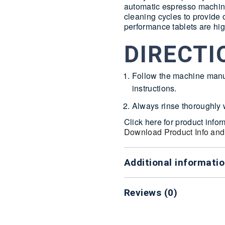
automatic espresso machine
cleaning cycles to provide
performance tablets are hig
DIRECTI
Follow the machine manu
instructions.
Always rinse thoroughly w
Click here for product info
Download Product Info and
Additional informati
Reviews (0)