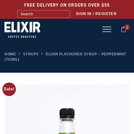
FREE DELIVERY ON ORDERS OVER $55
SIGN IN / REGISTER
2
HOME
SYRUPS
ELIXIR FLAVOURED SYRUP – PEPPERMINT
(750ML)
Sale!