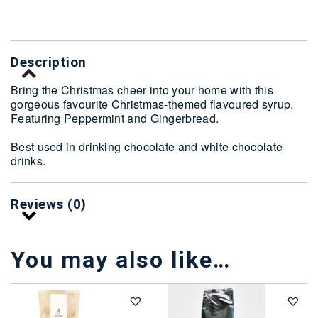
Description
Bring the Christmas cheer into your home with this
gorgeous favourite Christmas-themed flavoured syrup.
Featuring Peppermint and Gingerbread.
Best used in drinking chocolate and white chocolate
drinks.
Reviews (0)
You may also like…