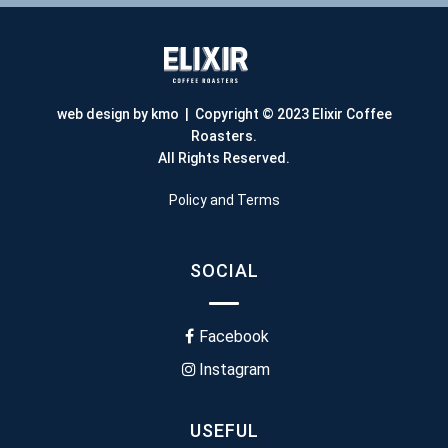
web design by kmo
| Copyright © 2023 Elixir Coffee
Roasters.
All Rights Reserved.
Policy and Terms
SOCIAL
Facebook
Instagram
USEFUL