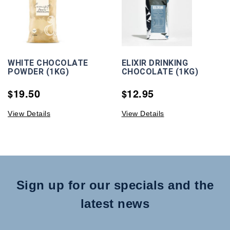
WHITE CHOCOLATE
ELIXIR DRINKING
POWDER (1KG)
CHOCOLATE (1KG)
19.50
12.95
$
$
View Details
View Details
Sign up for our specials and the
latest news