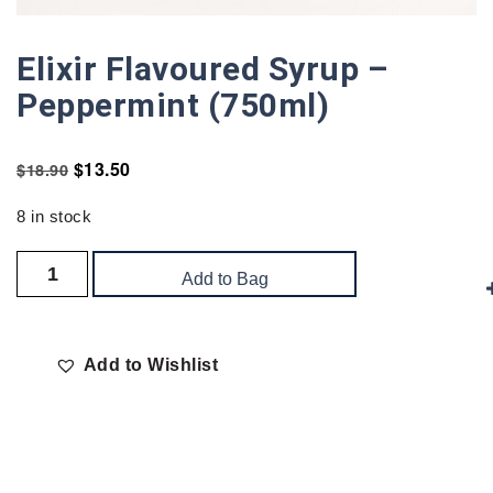
Elixir Flavoured Syrup –
Peppermint (750ml)
$
13.50
$
18.90
8 in stock
Add to Bag
Add to Wishlist
Delivery