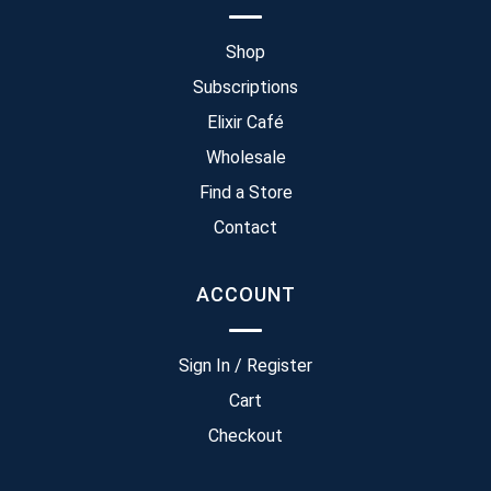
Shop
Subscriptions
Elixir Café
Wholesale
Find a Store
Contact
ACCOUNT
Sign In / Register
Cart
Checkout