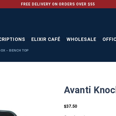
FREE DELIVERY ON ORDERS OVER $55
CRIPTIONS
ELIXIR CAFÉ
WHOLESALE
OFFI
OX – BENCH TOP
Avanti Knoc
$
37.50