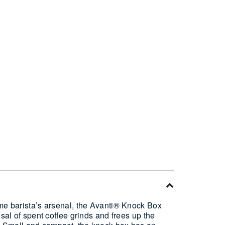
ome barista’s arsenal, the Avanti® Knock Box
osal of spent coffee grinds and frees up the