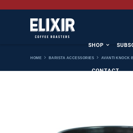
SHOP
SUBS
HOME
BARISTA ACCESSORIES
AVANTI KNOCK B
CONTACT