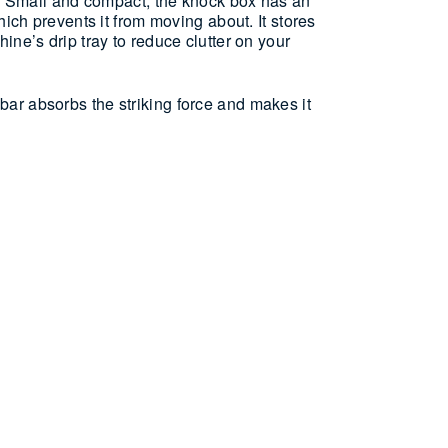
g. Small and compact, the knock box has an
hich prevents it from moving about. It stores
ine’s drip tray to reduce clutter on your
ar absorbs the striking force and makes it
 easy emptying and cleaning
es on the drip-tray of an espresso machine
lf (container only)
CARE
y strike the portafilter against the knock bar to
 To empty, just lift the knock bar out and