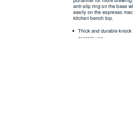
portafilter for more brewin
anti-slip ring on the base w
easily on the espresso mach
kitchen bench top.
Thick and durable knock b
quiet to use
Anti-slip ring on base
Removable knock bar for
Small and compact – stor
Dishwasher safe – top she
USE & 
Strong and sturdy, simpl
remove the used grinds.
discard the waste.