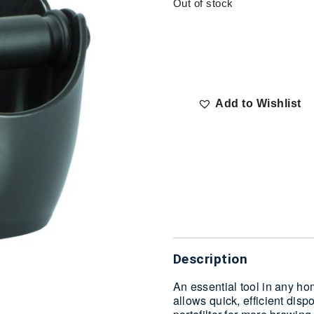
Out of stock
Add to Wishlist
Delivery
Description
An essential tool in any h
allows quick, efficient disp