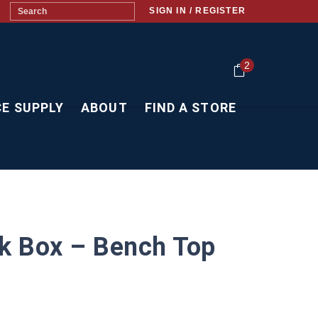
SIGN IN / REGISTER
2
CE SUPPLY
ABOUT
FIND A STORE
k Box – Bench Top