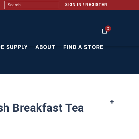
SIGN IN / REGISTER
0
CE SUPPLY
ABOUT
FIND A STORE
ish Breakfast Tea