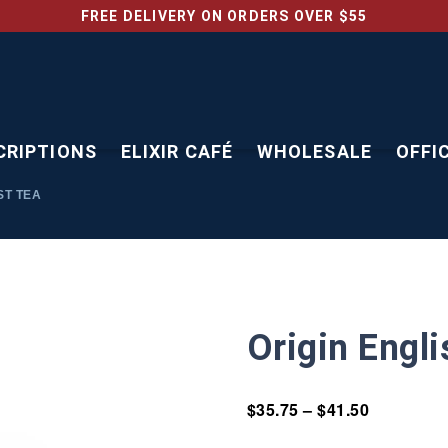
FREE DELIVERY ON ORDERS OVER $55
CRIPTIONS
ELIXIR CAFÉ
WHOLESALE
OFFI
ST TEA
Origin Engl
$
35.75
–
$
41.50