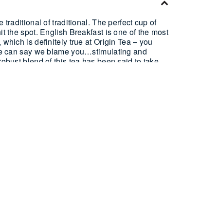
 traditional of traditional. The perfect cup of
it the spot. English Breakfast is one of the most
 which is definitely true at Origin Tea – you
t we can say we blame you…stimulating and
robust blend of this tea has been said to take
nglish cooked breakfast, and what could be better
 Pyramid Tea Bags, or 500g Loose Leaf.
on