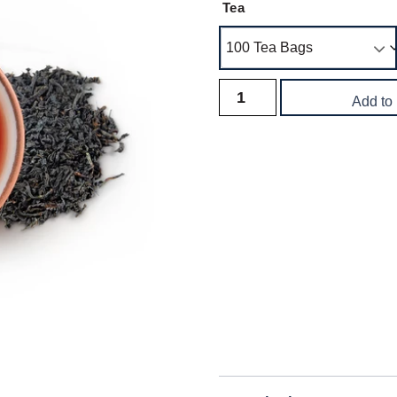
Tea
Add to
Delivery