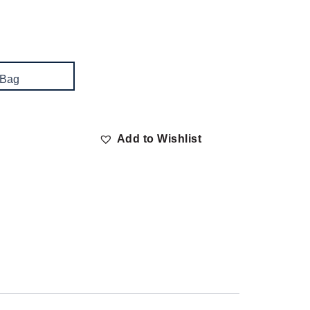
 Bag
Add to Wishlist