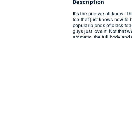
Description
It’s the one we all know. The
tea that just knows how to h
popular blends of black tea,
guys just love it! Not tha
aromatic, the full body and 
on the flavours of a full E
than that?
Available in 100 Silk
Additional informati
Reviews (0)