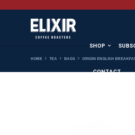
SHOP
SUBS
HOME
TEA
BAGS
ORIGIN ENGLISH BREAKFA
CONTACT