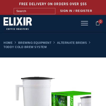
FREE DELIVERY ON ORDERS OVER $55
SIGN IN / REGISTER
0
HOME
BREWING EQUIPMENT
ALTERNATE BREWS
TODDY COLD BREW SYSTEM