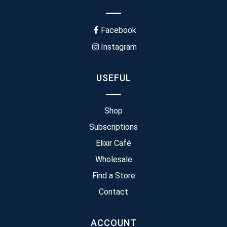
Facebook
Instagram
USEFUL
Shop
Subscriptions
Elixir Café
Wholesale
Find a Store
Contact
ACCOUNT