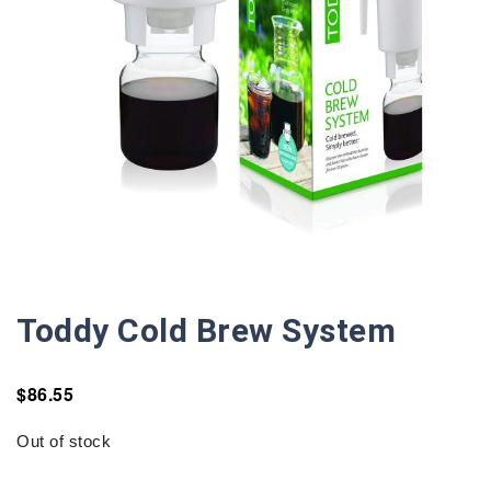
Toddy Cold Brew System
$
86.55
Out of stock