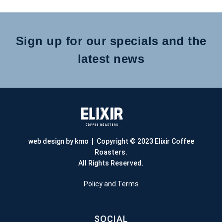
Sign up for our specials and the
latest news
web design by kmo
| Copyright © 2023 Elixir Coffee
Roasters.
All Rights Reserved.
Policy and Terms
SOCIAL