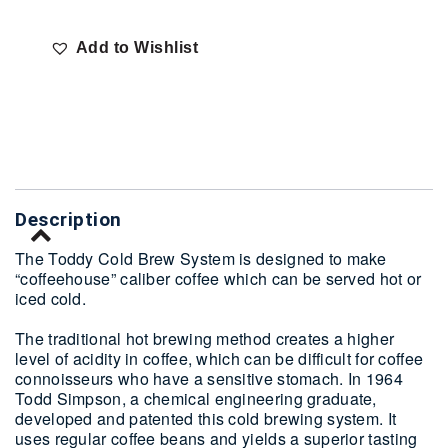
Add to Wishlist
Delivery
Description
The Toddy Cold Brew System is designed to make
“coffeehouse” caliber coffee which can be served hot or
iced cold.
The traditional hot brewing method creates a higher
level of acidity in coffee, which can be difficult for coffee
connoisseurs who have a sensitive stomach. In 1964
Todd Simpson, a chemical engineering graduate,
developed and patented this cold brewing system. It
uses regular coffee beans and yields a superior tasting