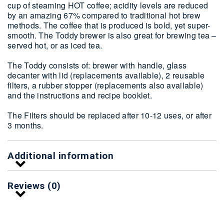
cup of steaming HOT coffee; acidity levels are reduced
by an amazing 67% compared to traditional hot brew
methods. The coffee that is produced is bold, yet super-
smooth. The Toddy brewer is also great for brewing tea –
served hot, or as iced tea.
The Toddy consists of: brewer with handle, glass
decanter with lid (replacements available), 2 reusable
filters, a rubber stopper (replacements also available)
and the instructions and recipe booklet.
The Filters should be replaced after 10-12 uses, or after
3 months.
Additional information
Reviews (0)