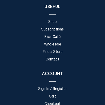
USEFUL
Shop
Subscriptions
Elixir Café
Wholesale
Find a Store
Contact
ACCOUNT
Sign In / Register
Cart
Checkout