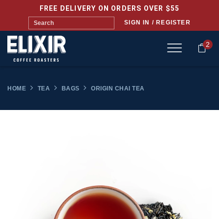
FREE DELIVERY ON ORDERS OVER $55
SIGN IN / REGISTER
2
HOME
TEA
BAGS
ORIGIN CHAI TEA