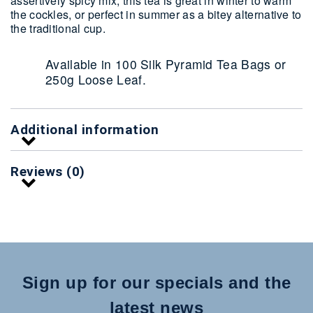
assertively spicy mix, this tea is great in winter to warm
the cockles, or perfect in summer as a bitey alternative to
the traditional cup.
Available in 100 Silk Pyramid Tea Bags or
250g Loose Leaf.
Additional information
Reviews (0)
Sign up for our specials and the
latest news