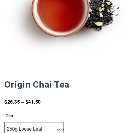
Origin Chai Tea
$
26.35
–
$
41.50
Tea