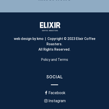
web design by kmo
| Copyright © 2023 Elixir Coffee
Roasters.
All Rights Reserved.
Policy and Terms
SOCIAL
Facebook
Instagram