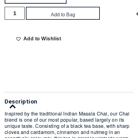
Add to Bag
Add to Wishlist
Delivery
Description
Inspired by the traditional Indian Masala Chai, our Chai
blend is one of our most popular, based largely on its
unique taste. Consisting of a black tea base, with sharp
cloves and cardamom, cinnamon and nutmeg in an