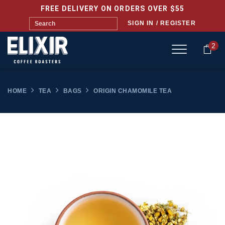
FREE DELIVERY ON ORDERS OVER $55
SIGN IN / REGISTER
2
HOME
TEA
BAGS
ORIGIN CHAMOMILE TEA