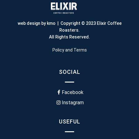
web design by kmo
| Copyright © 2023 Elixir Coffee
Roasters.
All Rights Reserved.
Policy and Terms
SOCIAL
Facebook
Instagram
USEFUL