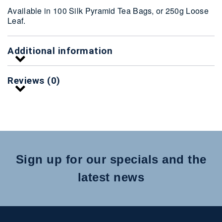
Available in 100 Silk Pyramid Tea Bags, or 250g Loose
Leaf.
Additional information
Reviews (0)
Sign up for our specials and the
latest news