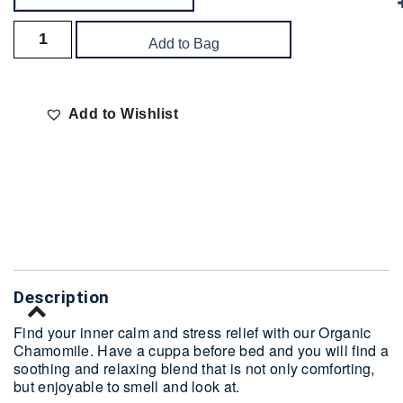
Add to Bag
Add to Wishlist
Delivery
Description
Find your inner calm and stress relief with our Organic
Chamomile. Have a cuppa before bed and you will find a
soothing and relaxing blend that is not only comforting,
but enjoyable to smell and look at.