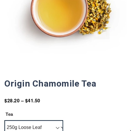
Origin Chamomile Tea
$
28.20
–
$
41.50
Tea