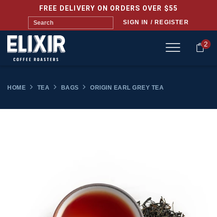
FREE DELIVERY ON ORDERS OVER $55
SIGN IN / REGISTER
2
HOME
TEA
BAGS
ORIGIN EARL GREY TEA