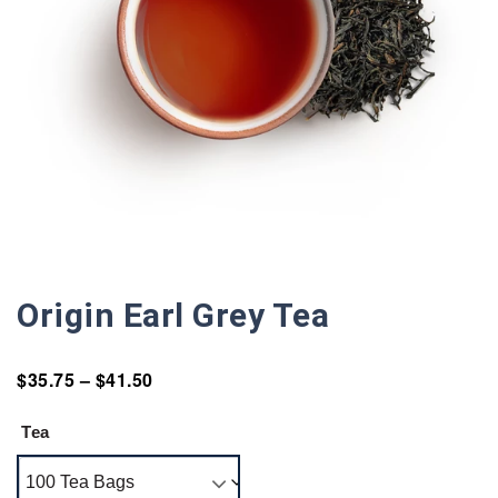
Origin Earl Grey Tea
$
35.75
–
$
41.50
Tea